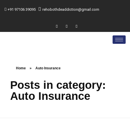
+91 97106 39095
rehobothdeaddiction@gmail.com
Home
»
Auto Insurance
Posts in category:
Auto Insurance