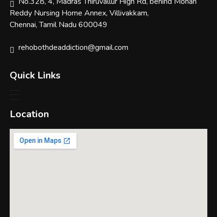
No.328, 4, Madras Thiruvallur High Rd, behind Mohan
Reddy Nursing Home Annex, Villivakkam,
Chennai, Tamil Nadu 600049
rehobothdeaddiction@gmail.com
Quick Links
Location