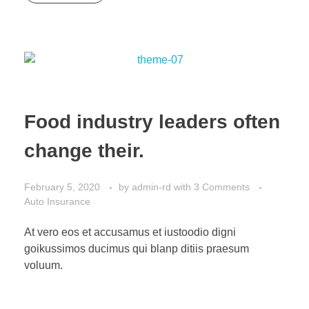
Food industry leaders often
change their.
February 5, 2020
by
admin-rd
with
3 Comments
Auto Insurance
At vero eos et accusamus et iustoodio digni
goikussimos ducimus qui blanp ditiis praesum
voluum.