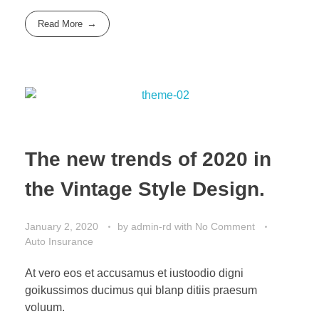
Read More
The new trends of 2020 in
the Vintage Style Design.
January 2, 2020
by
admin-rd
with
No Comment
Auto Insurance
At vero eos et accusamus et iustoodio digni
goikussimos ducimus qui blanp ditiis praesum
voluum.