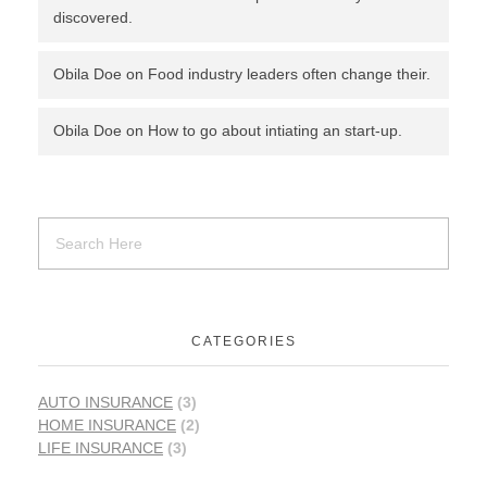
discovered.
Obila Doe
on
Food industry leaders often change their.
Obila Doe
on
How to go about intiating an start-up.
CATEGORIES
AUTO INSURANCE
(3)
HOME INSURANCE
(2)
LIFE INSURANCE
(3)