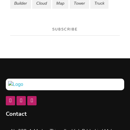
Builder
Cloud
Map
Tower
Truck
SUBSCRIBE
Rehobothdeaddiction
Contact