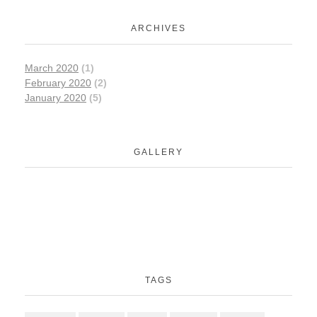
ARCHIVES
March 2020
(1)
February 2020
(2)
January 2020
(5)
GALLERY
TAGS