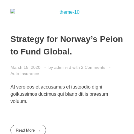
Strategy for Norway’s Peion
to Fund Global.
March 15, 2020
by
admin-rd
with
2 Comments
Auto Insurance
At vero eos et accusamus et iustoodio digni
goikussimos ducimus qui blanp ditiis praesum
voluum.
Read More