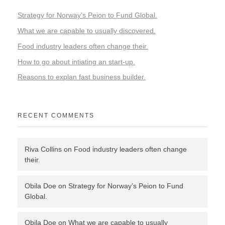
Strategy for Norway’s Peion to Fund Global.
What we are capable to usually discovered.
Food industry leaders often change their.
How to go about intiating an start-up.
Reasons to explan fast business builder.
RECENT COMMENTS
Riva Collins
on
Food industry leaders often change
their.
Obila Doe
on
Strategy for Norway’s Peion to Fund
Global.
Obila Doe
on
What we are capable to usually