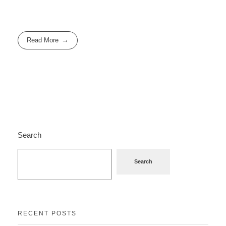
Read More
Search
Search
RECENT POSTS