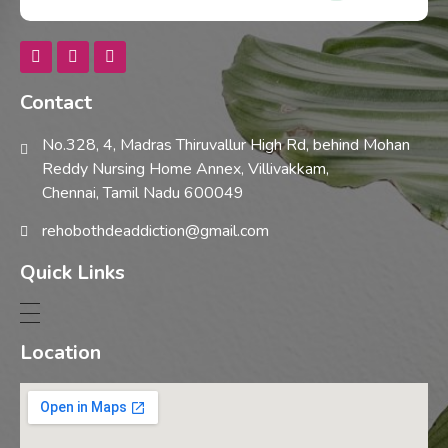
Rehobothdeaddiction
Contact
No.328, 4, Madras Thiruvallur High Rd, behind Mohan
Reddy Nursing Home Annex, Villivakkam,
Chennai, Tamil Nadu 600049
rehobothdeaddiction@gmail.com
Quick Links
Location