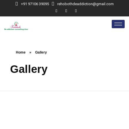
+91 97106 39095
rehobothdeaddiction@gmail.com
Home
»
Gallery
Gallery