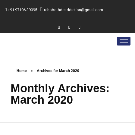
+91 97106 39095
rehobothdeaddiction@gmail.com
Home
»
Archives for March 2020
Monthly Archives:
March 2020