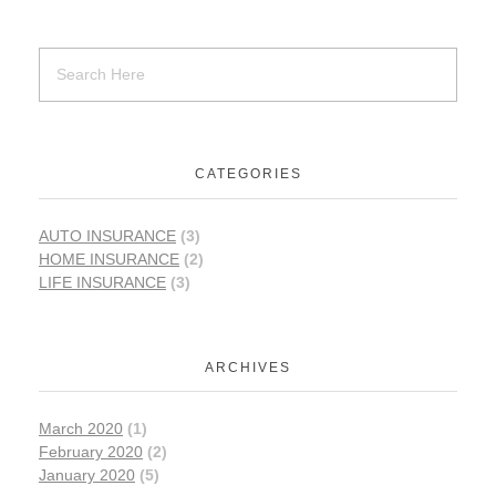
CATEGORIES
AUTO INSURANCE
(3)
HOME INSURANCE
(2)
LIFE INSURANCE
(3)
ARCHIVES
March 2020
(1)
February 2020
(2)
January 2020
(5)