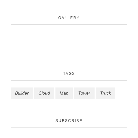
GALLERY
TAGS
Builder
Cloud
Map
Tower
Truck
SUBSCRIBE