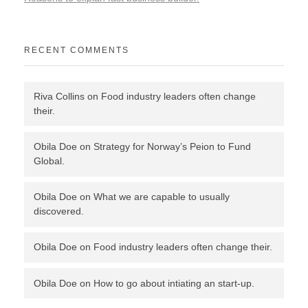
RECENT COMMENTS
Riva Collins
on
Food industry leaders often change
their.
Obila Doe
on
Strategy for Norway’s Peion to Fund
Global.
Obila Doe
on
What we are capable to usually
discovered.
Obila Doe
on
Food industry leaders often change their.
Obila Doe
on
How to go about intiating an start-up.