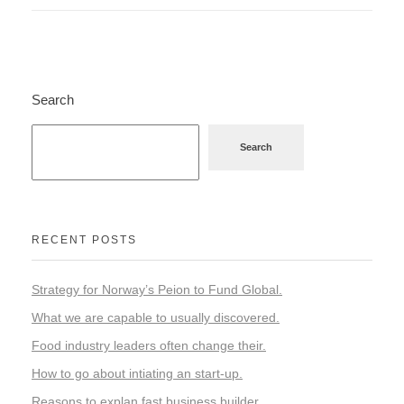
Search
Search
RECENT POSTS
Strategy for Norway’s Peion to Fund Global.
What we are capable to usually discovered.
Food industry leaders often change their.
How to go about intiating an start-up.
Reasons to explan fast business builder.