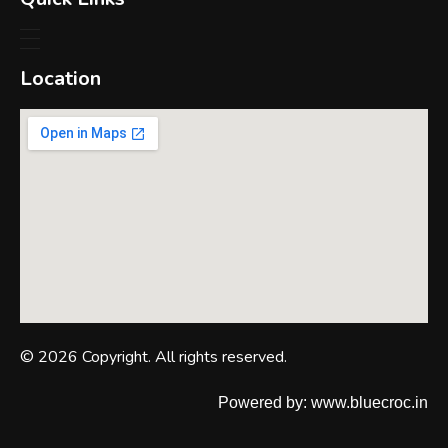
Location
© 2026 Copyright. All rights reserved.
Powered by: www.bluecroc.in