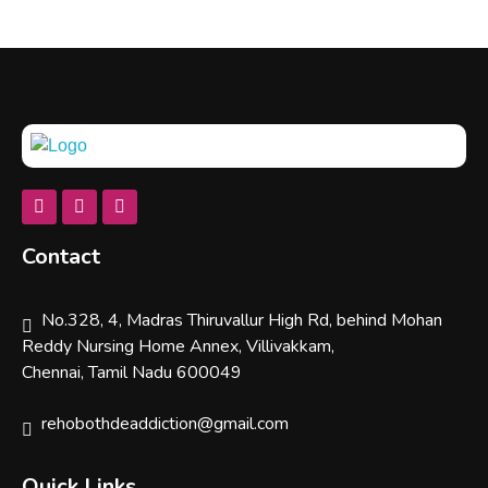
Rehobothdeaddiction
Contact
No.328, 4, Madras Thiruvallur High Rd, behind Mohan
Reddy Nursing Home Annex, Villivakkam,
Chennai, Tamil Nadu 600049
rehobothdeaddiction@gmail.com
Quick Links