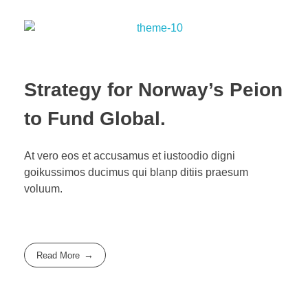
Strategy for Norway’s Peion
to Fund Global.
At vero eos et accusamus et iustoodio digni
goikussimos ducimus qui blanp ditiis praesum
voluum.
Read More