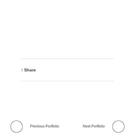
Share
Previous Portfolio
Next Portfolio