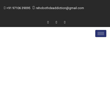
+91 97106 39095
rehobothdeaddiction@gmail.com