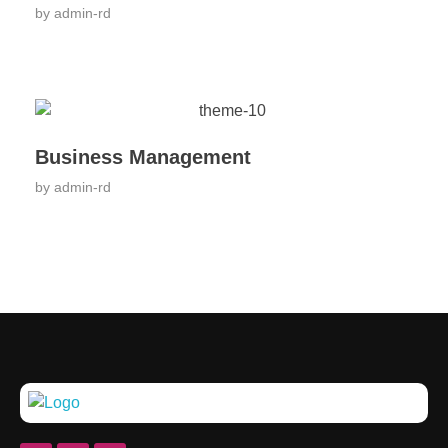
by
admin-rd
Business Management
by
admin-rd
Rehobothdeaddiction