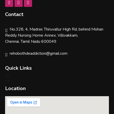
Contact
No.328, 4, Madras Thiruvallur High Rd, behind Mohan
Reddy Nursing Home Annex, Villivakkam,
Chennai, Tamil Nadu 600049
rehobothdeaddiction@gmail.com
Quick Links
Location