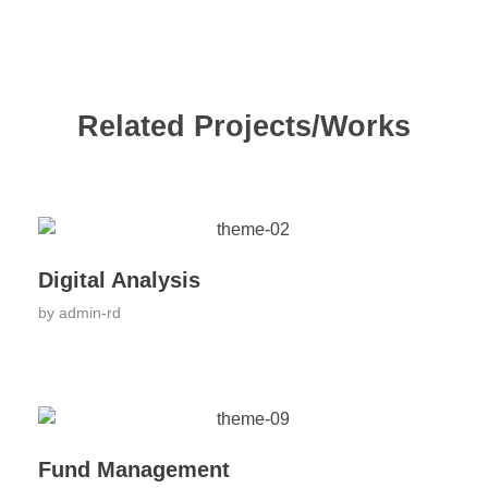
Related Projects/Works
Digital Analysis
by
admin-rd
Fund Management