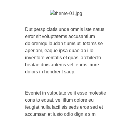
Dut perspiciatis unde omnis iste natus
error sit voluptatems accusantium
doloremqu laudan tiums ut, totams se
aperiam, eaque ipsa quae ab illo
inventore veritatis et quasi architecto
beatae duis autems vell eums iriure
dolors in hendrerit saep.
Eveniet in vulputate velit esse molestie
cons to equat, vel illum dolore eu
feugiat nulla facilisis seds eros sed et
accumsan et iusto odio dignis sim.