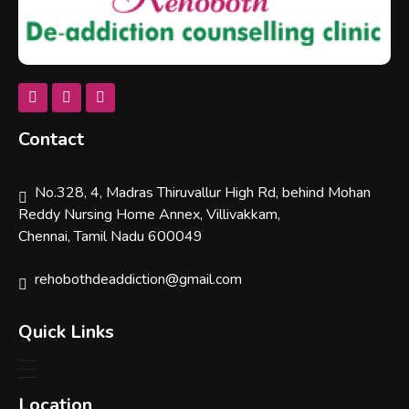
Rehobothdeaddiction
Contact
No.328, 4, Madras Thiruvallur High Rd, behind Mohan
Reddy Nursing Home Annex, Villivakkam,
Chennai, Tamil Nadu 600049
rehobothdeaddiction@gmail.com
Quick Links
Location