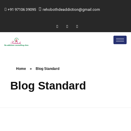
+91 97106 39095
rehobothdeaddiction@gmail.com
Home
»
Blog Standard
Blog Standard